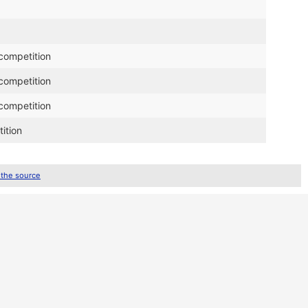
competition
competition
competition
ition
 the source