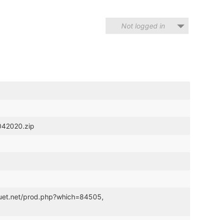
Not logged in
4042020.zip
pouet.net/prod.php?which=84505,