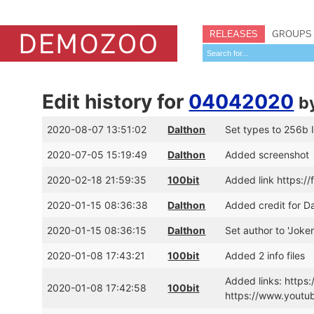
RELEASES
GROUPS
Edit history for
04042020
b
2020-08-07 13:51:02
Dalthon
Set types to 256b In
2020-07-05 15:19:49
Dalthon
Added screenshot
2020-02-18 21:59:35
100bit
Added link https:/
2020-01-15 08:36:38
Dalthon
Added credit for 
2020-01-15 08:36:15
Dalthon
Set author to 'Joker
2020-01-08 17:43:21
100bit
Added 2 info files
Added links: https
2020-01-08 17:42:58
100bit
https://www.yout