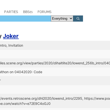
PARTIES
BBSes
FORUMS
y
Joker
tro, Invitation
/files.scene.org/view/parties/2020/dihaltlite20/lowend_256b_intro/0
Dalthon on 04042020: Code
'
://events.retroscene.org/dhl2020/lowend_intro/2295, https://www.
ube.com/watch?v=e72E9C4oGJ0