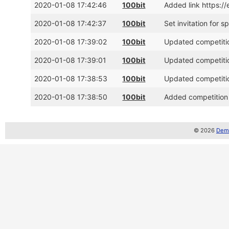
2020-01-08 17:42:46
100bit
Added link https:/
2020-01-08 17:42:37
100bit
Set invitation for 
2020-01-08 17:39:02
100bit
Updated competitio
2020-01-08 17:39:01
100bit
Updated competitio
2020-01-08 17:38:53
100bit
Updated competitio
2020-01-08 17:38:50
100bit
Added competition 
© 2026
Demo