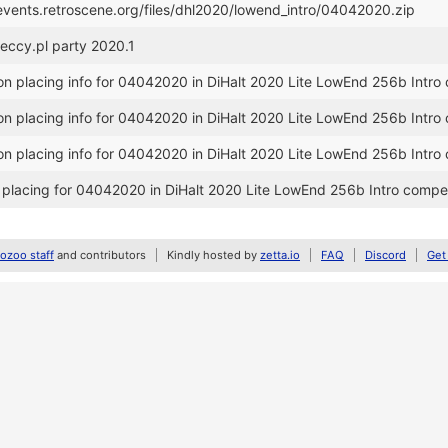
/events.retroscene.org/files/dhl2020/lowend_intro/04042020.zip
speccy.pl party 2020.1
n placing info for 04042020 in DiHalt 2020 Lite LowEnd 256b Intro 
n placing info for 04042020 in DiHalt 2020 Lite LowEnd 256b Intro 
n placing info for 04042020 in DiHalt 2020 Lite LowEnd 256b Intro 
placing for 04042020 in DiHalt 2020 Lite LowEnd 256b Intro compet
zoo staff
and contributors
Kindly hosted by
zetta.io
FAQ
Discord
Get