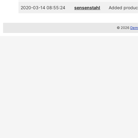
2020-03-14 08:55:24
sensenstahl
Added product
© 2026
Demo