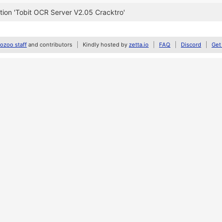
ion 'Tobit OCR Server V2.05 Cracktro'
zoo staff
and contributors
Kindly hosted by
zetta.io
FAQ
Discord
Get