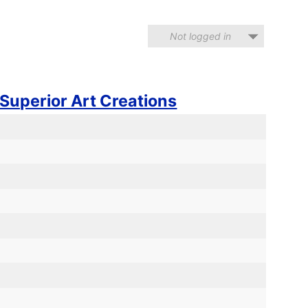
Not logged in
Superior Art Creations