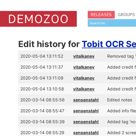
RELEASES
GROUPS
Edit history for
Tobit OCR Se
2020-05-04 13:11:52
vitalkanev
Removed tag '
2020-05-04 13:11:37
vitalkanev
Added credit 
2020-05-04 13:11:09
vitalkanev
Added credit 
2020-05-04 13:10:58
vitalkanev
Added credit 
2020-03-14 08:55:56
sensenstahl
Edited notes
2020-03-14 08:55:47
sensenstahl
Added info fil
2020-03-14 08:55:39
sensenstahl
Added tag 'no
2020-03-14 08:55:29
sensenstahl
Added 2 scre