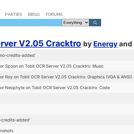
PARTIES
BBSes
FORUMS
rver V2.05 Cracktro
by
Energy
and
no-credits-added'
for Spoon on Tobit OCR Server V2.05 Cracktro: Music
for Roy on Tobit OCR Server V2.05 Cracktro: Graphics (VGA & ANSI)
for Neophyte on Tobit OCR Server V2.05 Cracktro: Code
e
-credits-added'
enshots