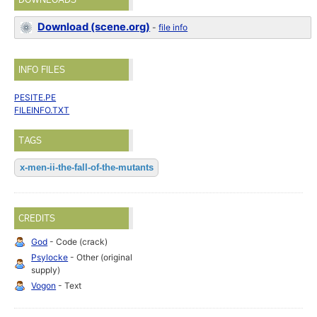
Download (scene.org)
-
file info
INFO FILES
PESITE.PE
FILEINFO.TXT
TAGS
x-men-ii-the-fall-of-the-mutants
CREDITS
God
- Code (crack)
Psylocke
- Other (original
supply)
Vogon
- Text