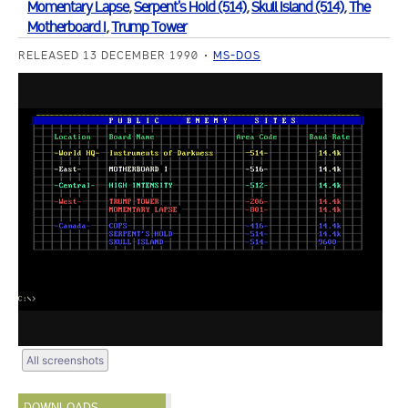
Momentary Lapse
,
Serpent's Hold (514)
,
Skull Island (514)
,
The
Motherboard I
,
Trump Tower
RELEASED 13 DECEMBER 1990
MS-DOS
All screenshots
DOWNLOADS