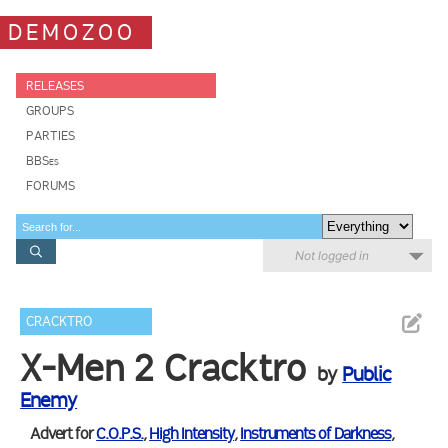
DEMOZOO
RELEASES
GROUPS
PARTIES
BBSes
FORUMS
Not logged in
CRACKTRO
X-Men 2 Cracktro
by
Public
Enemy
Advert for
C.O.P.S.
,
High Intensity
,
Instruments of Darkness
,