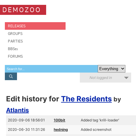
DEMOZOO
RELEASES
GROUPS
PARTIES
BBSes
FORUMS
Not logged in
Edit history for
The Residents
by
Atlantis
2020-09-06 18:56:01
100bit
Added tag 'krill-loader'
2020-06-30 11:31:26
hedning
Added screenshot