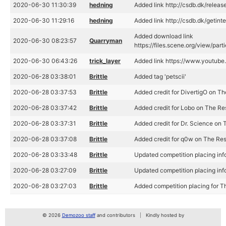
2020-06-30 11:30:39
hedning
Added link http://csdb.dk/relea
2020-06-30 11:29:16
hedning
Added link http://csdb.dk/getint
Added download link
2020-06-30 08:23:57
Quarryman
https://files.scene.org/view/pa
2020-06-30 06:43:26
trick_layer
Added link https://www.youtub
2020-06-28 03:38:01
Brittle
Added tag 'petscii'
2020-06-28 03:37:53
Brittle
Added credit for DivertigO on T
2020-06-28 03:37:42
Brittle
Added credit for Lobo on The Re
2020-06-28 03:37:31
Brittle
Added credit for Dr. Science on 
2020-06-28 03:37:08
Brittle
Added credit for q0w on The Re
2020-06-28 03:33:48
Brittle
Updated competition placing in
2020-06-28 03:27:09
Brittle
Updated competition placing in
2020-06-28 03:27:03
Brittle
Added competition placing for 
© 2026
Demozoo staff
and contributors
Kindly hosted by