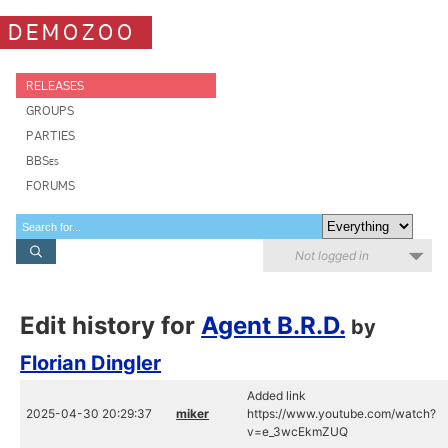
DEMOZOO
RELEASES
GROUPS
PARTIES
BBSes
FORUMS
Not logged in
Edit history for
Agent B.R.D.
by
Florian Dingler
Added link
2025-04-30 20:29:37
miker
https://www.youtube.com/watch?
v=e_3wcEkmZUQ