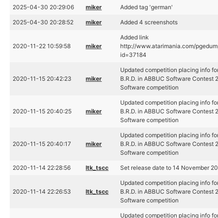
2025-04-30 20:29:06
miker
Added tag 'german'
2025-04-30 20:28:52
miker
Added 4 screenshots
Added link
2020-11-22 10:59:58
miker
http://www.atarimania.com/pgedu
id=37184
Updated competition placing info fo
2020-11-15 20:42:23
miker
B.R.D. in ABBUC Software Contest 
Software competition
Updated competition placing info fo
2020-11-15 20:40:25
miker
B.R.D. in ABBUC Software Contest 
Software competition
Updated competition placing info fo
2020-11-15 20:40:17
miker
B.R.D. in ABBUC Software Contest 
Software competition
2020-11-14 22:28:56
ltk_tscc
Set release date to 14 November 2
Updated competition placing info fo
2020-11-14 22:26:53
ltk_tscc
B.R.D. in ABBUC Software Contest 
Software competition
Updated competition placing info fo