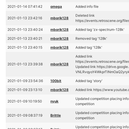
2021-01-14 07:41:42
omega
Added info file
Deleted link
2021-01-13 23:42:16
mborik128
https://events.retroscene.org/fi
2021-01-13 23:40:24
mborik128
Added tag 'zx-spectrum-128k'
2021-01-13 23:40:21
mborik128
Removed tag '128k'
2021-01-13 23:40:15
mborik128
Added tag '128k'
Added link
https://events.retroscene.org/fi
2021-01-13 23:39:38
mborik128
Updated link https://drive.goog
VNLRvqyoY4WkprTINmOaQ2yry
2021-01-09 23:54:36
100bit
Added tag 'story'
2021-01-09 23:13:10
mborik128
Added link https://www.youtube
Updated competition placing inf
2021-01-09 10:19:50
nyuk
competition
Updated competition placing inf
2021-01-09 08:37:19
Brittle
competition
Updated competition placing inf