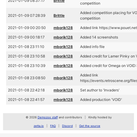
2021-01-09 08:37:17
Brittle
competition
Added competition placing for V
2021-01-09 07:28:39
Brittle
competition
2021-01-09 00:20:50
mborik128
Added link https://www.pouet.n
2021-01-09 00:18:17
mborik128
Added 14 screenshots
2021-01-08 23:11:10
mborik128
Added info file
2021-01-08 23:10:58
mborik128
Added credit for Lamer Pinky on 
2021-01-08 23:10:39
mborik128
Added credit for Omega on VOID: 
Added link
2021-01-08 23:08:50
mborik128
https://events.retroscene.org/fi
2021-01-08 22:42:18
mborik128
Set author to 'Invaders'
2021-01-08 22:41:57
mborik128
Added production 'VOID'
© 2026
Demozoo staff
and contributors
Kindly hosted by
zetta.io
FAQ
Discord
Get the source