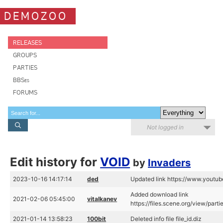
DEMOZOO
RELEASES
GROUPS
PARTIES
BBSes
FORUMS
Not logged in
Edit history for
VOID
by
Invaders
2023-10-16 14:17:14
ded
Updated link https://www.yout
Added download link
2021-02-06 05:45:00
vitalkanev
https://files.scene.org/view/par
2021-01-14 13:58:23
100bit
Deleted info file file_id.diz