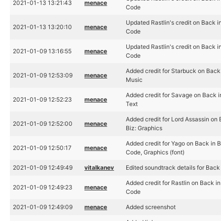
2021-01-13 13:21:43
menace
Code
Updated Rastlin's credit on Back in
2021-01-13 13:20:10
menace
Code
Updated Rastlin's credit on Back in
2021-01-09 13:16:55
menace
Code
Added credit for Starbuck on Back 
2021-01-09 12:53:09
menace
Music
Added credit for Savage on Back in
2021-01-09 12:52:23
menace
Text
Added credit for Lord Assassin on 
2021-01-09 12:52:00
menace
Biz: Graphics
Added credit for Yago on Back in B
2021-01-09 12:50:17
menace
Code, Graphics (font)
2021-01-09 12:49:49
vitalkanev
Edited soundtrack details for Back 
Added credit for Rastlin on Back in
2021-01-09 12:49:23
menace
Code
2021-01-09 12:49:09
menace
Added screenshot