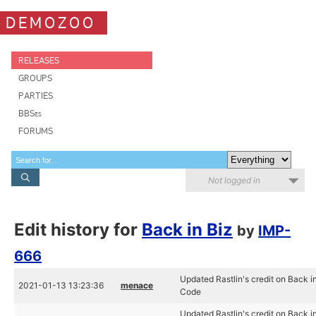
DEMOZOO
RELEASES
GROUPS
PARTIES
BBSes
FORUMS
Not logged in
Edit history for
Back in Biz
by
IMP-
666
Updated Rastlin's credit on Back in
2021-01-13 13:23:36
menace
Code
Updated Rastlin's credit on Back in