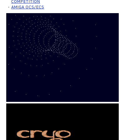
COMPETITION
AMIGA OCS/ECS