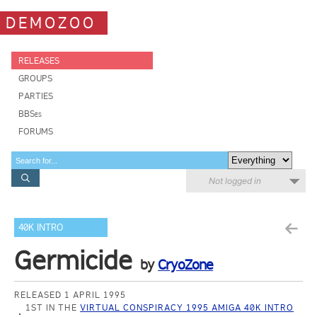
DEMOZOO
RELEASES
GROUPS
PARTIES
BBSes
FORUMS
Not logged in
40K INTRO
Germicide
by
CryoZone
RELEASED 1 APRIL 1995
1ST IN THE
VIRTUAL CONSPIRACY 1995 AMIGA 40K INTRO