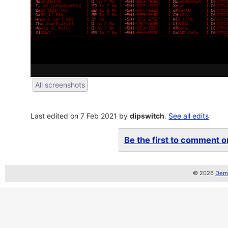
All screenshots
Last edited on 7 Feb 2021 by
dipswitch
.
See all edits
Be the first to comment on
© 2026
Demo