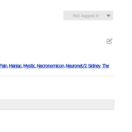
Not logged in
Pain
,
Maniac
,
Mystic
,
Necronomicon
,
Neuronet/2
,
Sidney
,
The