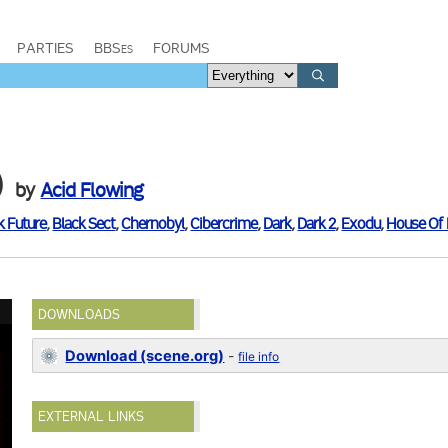
PARTIES
BBSes
FORUMS
)
by
Acid Flowing
k Future
,
Black Sect
,
Chernobyl
,
Cibercrime
,
Dark
,
Dark 2
,
Exodu
,
House Of 
DOWNLOADS
Download (scene.org)
-
file info
EXTERNAL LINKS