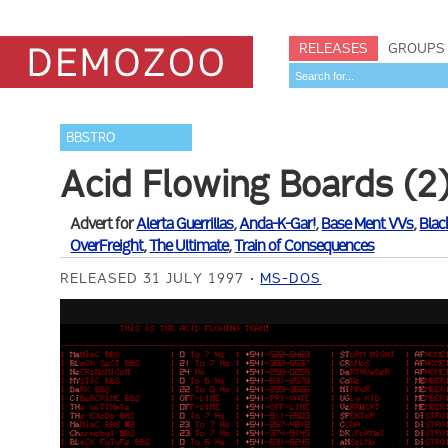
RELEASES
GROUPS
BBSTRO
Acid Flowing Boards (2
Advert for
Alerta Guerrillas
,
Anda-K-Gar!
,
Base Ment VVs
,
Blac
OverFreight
,
The Ultimate
,
Train of Consequences
RELEASED 31 JULY 1997
MS-DOS