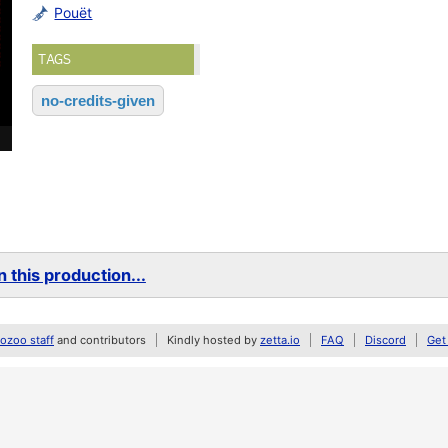
Pouët
TAGS
no-credits-given
 this production...
zoo staff
and contributors
Kindly hosted by
zetta.io
FAQ
Discord
Get