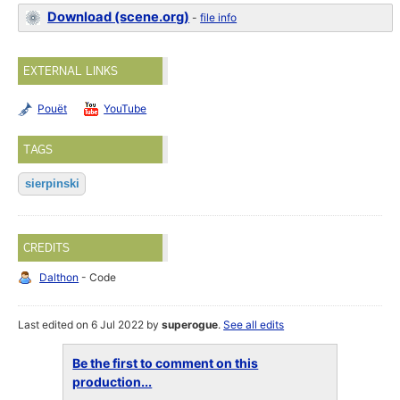
Download (scene.org)
-
file info
EXTERNAL LINKS
Pouët
YouTube
TAGS
sierpinski
CREDITS
Dalthon
- Code
Last edited on 6 Jul 2022 by
superogue
.
See all edits
Be the first to comment on this
production...