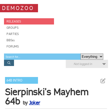
DEMOZOO
RELEASES
GROUPS
PARTIES
BBSes
FORUMS
Not logged in
64B INTRO
Sierpinski's Mayhem
64b
by
Joker