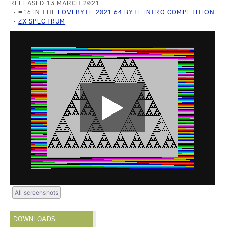
RELEASED 13 MARCH 2021
=16 IN THE
LOVEBYTE 2021 64 BYTE INTRO COMPETITION
ZX SPECTRUM
All screenshots
DOWNLOADS