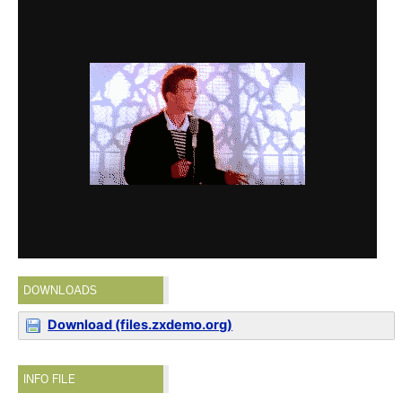
DOWNLOADS
Download (files.zxdemo.org)
INFO FILE