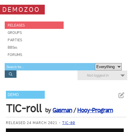
DEMOZOO
RELEASES
GROUPS
PARTIES
BBSes
FORUMS
Not logged in
DEMO
TIC-roll
by
Gasman
/
Hooy-Program
RELEASED 24 MARCH 2021
TIC-80