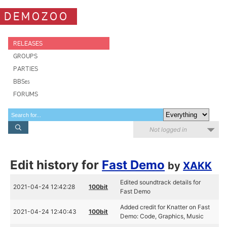
DEMOZOO
RELEASES
GROUPS
PARTIES
BBSes
FORUMS
Not logged in
Edit history for
Fast Demo
by
XAKK
Edited soundtrack details for
2021-04-24 12:42:28
100bit
Fast Demo
Added credit for Knatter on Fast
2021-04-24 12:40:43
100bit
Demo: Code, Graphics, Music