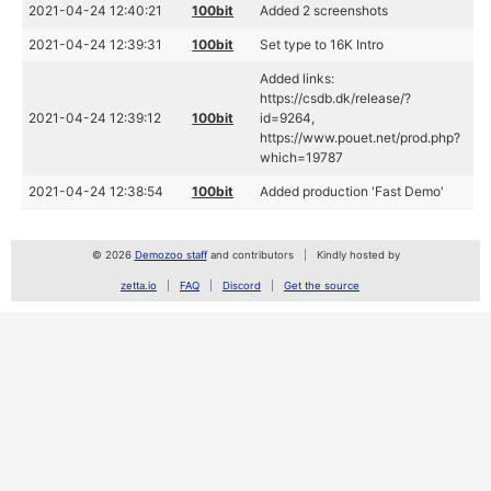
2021-04-24 12:40:21
100bit
Added 2 screenshots
2021-04-24 12:39:31
100bit
Set type to 16K Intro
Added links:
https://csdb.dk/release/?
2021-04-24 12:39:12
100bit
id=9264,
https://www.pouet.net/prod.php?
which=19787
2021-04-24 12:38:54
100bit
Added production 'Fast Demo'
© 2026
Demozoo staff
and contributors
Kindly hosted by
zetta.io
FAQ
Discord
Get the source