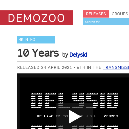
RELEASES
GROUPS
4K INTRO
10 Years
by
Delysid
RELEASED 24 APRIL 2021
6TH IN THE
TRANSMISSI