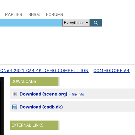
PARTIES
BBSes
FORUMS
ON64 2021 C64 4K DEMO COMPETITION
COMMODORE 64
DOWNLOADS
Download (scene.org)
-
file info
Download (csdb.dk)
EXTERNAL LINKS