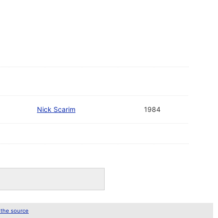
Nick Scarim
1984
 the source