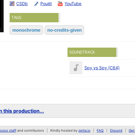
CSDb
Pouët
YouTube
TAGS
monochrome
no-credits-given
SOUNDTRACK
Spy vs Spy (C64)
 this production...
zoo staff
and contributors
Kindly hosted by
zetta.io
FAQ
Discord
Get