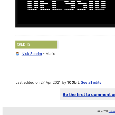
CREDITS
Nick Scarim
- Music
Last edited on 27 Apr 2021 by
100bit
.
See all edits
Be the first to comment on
© 2026
Demo