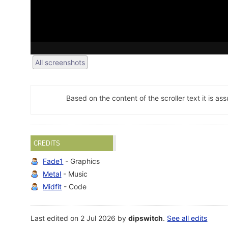
All screenshots
Based on the content of the scroller text it is as
CREDITS
Fade1
- Graphics
Metal
- Music
Midfit
- Code
Last edited on 2 Jul 2026 by
dipswitch
.
See all edits