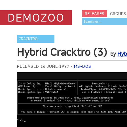
RELEASES
GROUPS
CRACKTRO
Hybrid Cracktro (3)
by
Hyb
RELEASED 16 JUNE 1997
MS-DOS