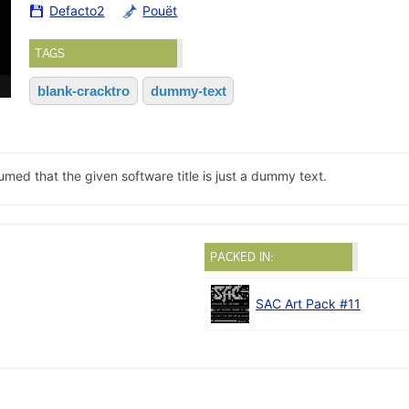
Defacto2
Pouët
TAGS
blank-cracktro
dummy-text
sumed that the given software title is just a dummy text.
PACKED IN:
SAC Art Pack #11