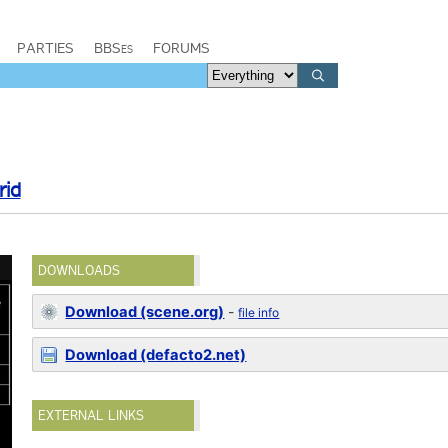
PARTIES
BBSes
FORUMS
rid
DOWNLOADS
Download (scene.org)
-
file info
Download (defacto2.net)
EXTERNAL LINKS