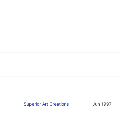
Superior Art Creations
Jun 1997