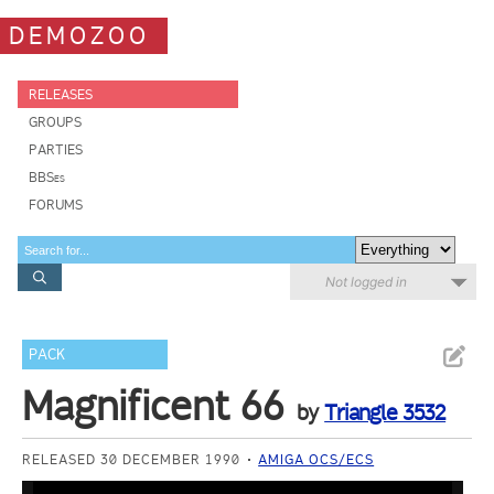
DEMOZOO
RELEASES
GROUPS
PARTIES
BBSes
FORUMS
Not logged in
PACK
Magnificent 66
by
Triangle 3532
RELEASED 30 DECEMBER 1990
AMIGA OCS/ECS