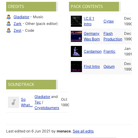
CREDITS
PACK CONTENTS
Gladiator
- Music
I.C.E 1
Dec
Cytax
Zark
- Other (pack editor)
Intro
1990
Zest
- Code
Germany
Flash
Dec
Was Born
Production
1990
Jan
Cardamon
Frantic
1991
Dec
First Intro
Opium
1990
SOUNDTRACK
Gladiator
and
So
Oct
Tec
/
What...
1990
Cryptoburners
Last edited on 6 Jun 2021 by
menace
.
See all edits