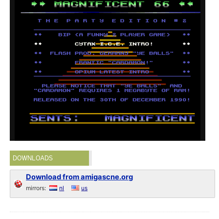
DOWNLOADS
Download from amigascne.org
mirrors:
nl
us