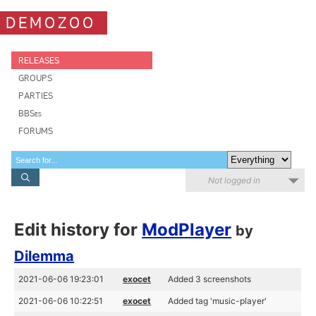
DEMOZOO
RELEASES
GROUPS
PARTIES
BBSes
FORUMS
Not logged in
Edit history for
ModPlayer
by
Dilemma
2021-06-06 19:23:01
exocet
Added 3 screenshots
2021-06-06 10:22:51
exocet
Added tag 'music-player'