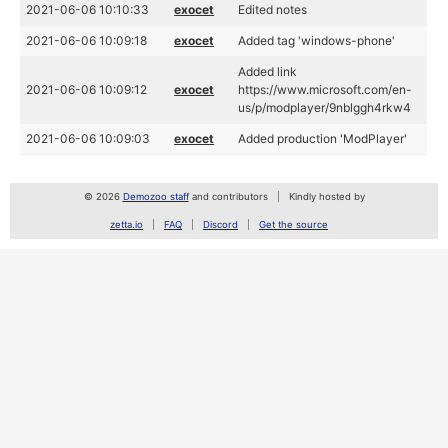
2021-06-06 10:10:33
exocet
Edited notes
2021-06-06 10:09:18
exocet
Added tag 'windows-phone'
Added link
2021-06-06 10:09:12
exocet
https://www.microsoft.com/en-
us/p/modplayer/9nblggh4rkw4
2021-06-06 10:09:03
exocet
Added production 'ModPlayer'
© 2026
Demozoo staff
and contributors
Kindly hosted by
zetta.io
FAQ
Discord
Get the source