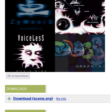
All screenshots
DOWNLOADS
Download (scene.org)
-
file info