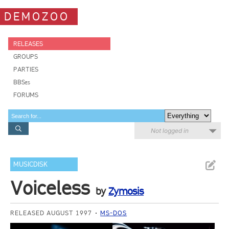
DEMOZOO
RELEASES
GROUPS
PARTIES
BBSes
FORUMS
Not logged in
MUSICDISK
Voiceless
by
Zymosis
RELEASED AUGUST 1997
MS-DOS