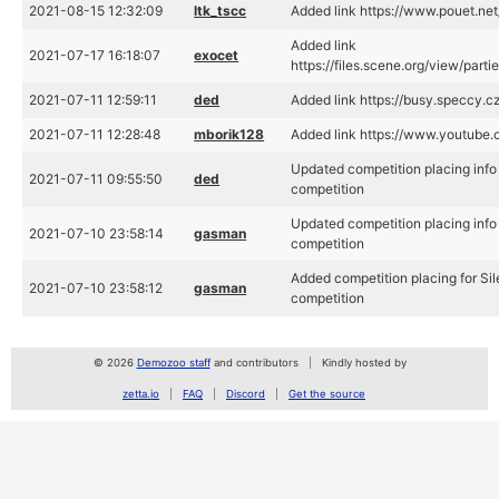
2021-08-15 12:32:09
ltk_tscc
Added link https://www.pouet.n
Added link
2021-07-17 16:18:07
exocet
https://files.scene.org/view/part
2021-07-11 12:59:11
ded
Added link https://busy.speccy.c
2021-07-11 12:28:48
mborik128
Added link https://www.youtub
Updated competition placing info 
2021-07-11 09:55:50
ded
competition
Updated competition placing info 
2021-07-10 23:58:14
gasman
competition
Added competition placing for Sil
2021-07-10 23:58:12
gasman
competition
© 2026
Demozoo staff
and contributors
Kindly hosted by
zetta.io
FAQ
Discord
Get the source