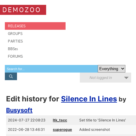
DEMOZOO
RELEASES
GROUPS
PARTIES
BBSes
FORUMS
Not logged in
Edit history for
Silence In Lines
by
Busysoft
2024-07-27 22:08:23
ltk_tscc
Set title to 'Silence In Lines'
2022-06-28 13:46:31
superogue
Added screenshot