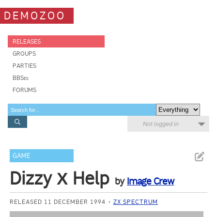
DEMOZOO
RELEASES
GROUPS
PARTIES
BBSes
FORUMS
Not logged in
GAME
Dizzy Х Help
by
Image Crew
RELEASED 11 DECEMBER 1994
ZX SPECTRUM