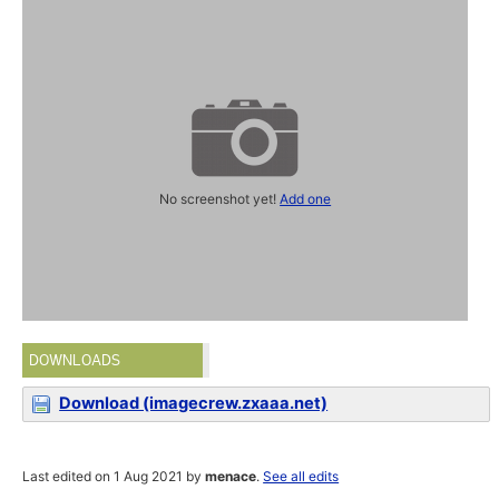
No screenshot yet!
Add one
DOWNLOADS
Download (imagecrew.zxaaa.net)
Last edited on 1 Aug 2021 by
menace
.
See all edits