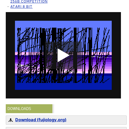
256B COMPETITION
ATARI 8 BIT
DOWNLOADS
Download (fujiology.org)