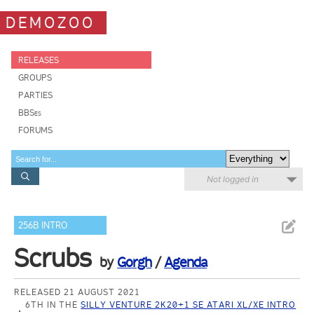
DEMOZOO
RELEASES
GROUPS
PARTIES
BBSes
FORUMS
Not logged in
256B INTRO
Scrubs
by
Gorgh
/
Agenda
RELEASED 21 AUGUST 2021
6TH IN THE
SILLY VENTURE 2K20+1 SE ATARI XL/XE INTRO