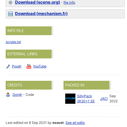
Download (scene.org)
-
file info
Download (mechanism.fr)
INFO FILE
scrubs.txt
EXTERNAL LINKS
Pouët
YouTube
CREDITS
PACKED IN:
Gorgh
- Code
SillyPack
Sep
JAC!
2K20+1 SE
2022
Last edited on 6 Sep 2021 by
exocet
.
See all edits