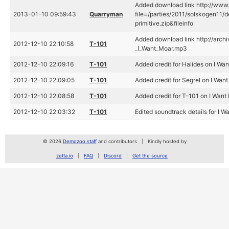
Added download link http://www.
2013-01-10 09:59:43
Quarryman
file=/parties/2011/solskogen11/
primitive.zip&fileinfo
Added download link http://archi
2012-12-10 22:10:58
T-101
_I_Want_Moar.mp3
2012-12-10 22:09:16
T-101
Added credit for Halides on I Wa
2012-12-10 22:09:05
T-101
Added credit for Segrel on I Wan
2012-12-10 22:08:58
T-101
Added credit for T-101 on I Want
2012-12-10 22:03:32
T-101
Edited soundtrack details for I W
© 2026
Demozoo staff
and contributors
Kindly hosted by
zetta.io
FAQ
Discord
Get the source