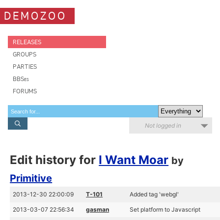
DEMOZOO
RELEASES
GROUPS
PARTIES
BBSes
FORUMS
Not logged in
Edit history for
I Want Moar
by
Primitive
2013-12-30 22:00:09
T-101
Added tag 'webgl'
2013-03-07 22:56:34
gasman
Set platform to Javascript