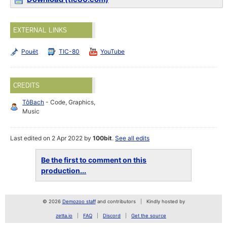
EXTERNAL LINKS
Pouët
TIC-80
YouTube
CREDITS
TôBach
- Code, Graphics,
Music
Last edited on 2 Apr 2022 by
100bit
.
See all edits
Be the first to comment on this
production...
© 2026
Demozoo staff
and contributors
Kindly hosted by
zetta.io
FAQ
Discord
Get the source