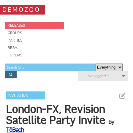
DEMOZOO
RELEASES
GROUPS
PARTIES
BBSes
FORUMS
Not logged in
INVITATION
London-FX, Revision
Satellite Party Invite
by
TôBach