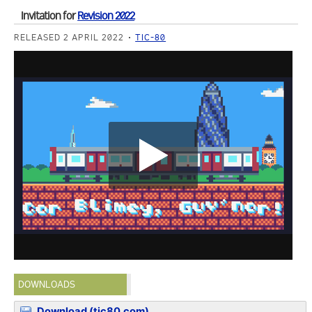
Invitation for
Revision 2022
RELEASED 2 APRIL 2022
TIC-80
DOWNLOADS
Download (tic80.com)