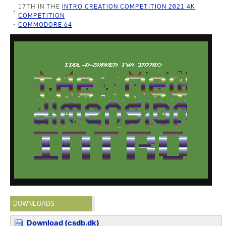
17TH IN THE
INTRO CREATION COMPETITION 2021 4K
COMPETITION
COMMODORE 64
DOWNLOADS
Download (csdb.dk)