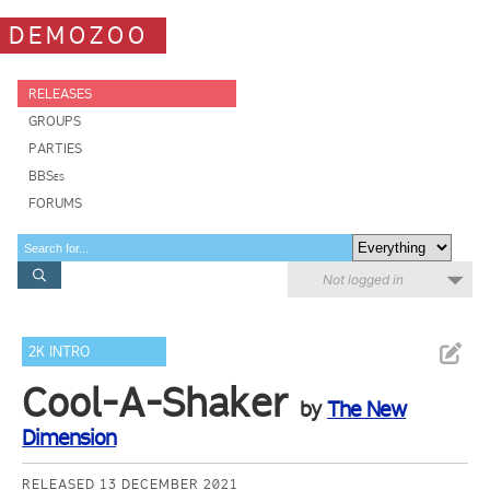
DEMOZOO
RELEASES
GROUPS
PARTIES
BBSes
FORUMS
Not logged in
2K INTRO
Cool-A-Shaker
by
The New
Dimension
RELEASED 13 DECEMBER 2021