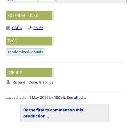
EXTERNAL LINKS
CSDb
Pouët
TAGS
randomized-visuals
CREDITS
Richard
- Code, Graphics
Last edited on 1 May 2022 by
100bit
.
See all edits
Be the first to comment on this
production...