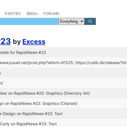
PARTIES
BBSes
FORUMS
#23
by
Excess
etails for RapidNews #23
//www.pouet.net/prod.php?which=91525, https://csdb.dk/release/?i
s
s'
iker on RapidNews #23: Graphics (Directory Art)
ign on RapidNews #23: Graphics (Charset)
ew Design on RapidNews #23: Text
. Curly on RapidNews #23: Text