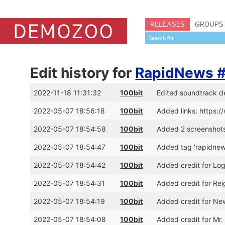
RELEASES
GROUPS
Edit history for
RapidNews 
2022-11-18 11:31:32
100bit
Edited soundtrack d
2022-05-07 18:56:18
100bit
Added links: https:
2022-05-07 18:54:58
100bit
Added 2 screenshot
2022-05-07 18:54:47
100bit
Added tag 'rapidnew
2022-05-07 18:54:42
100bit
Added credit for Log
2022-05-07 18:54:31
100bit
Added credit for Re
2022-05-07 18:54:19
100bit
Added credit for N
2022-05-07 18:54:08
100bit
Added credit for Mr