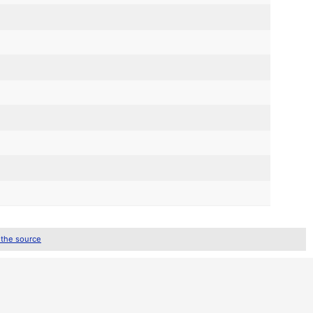
 the source