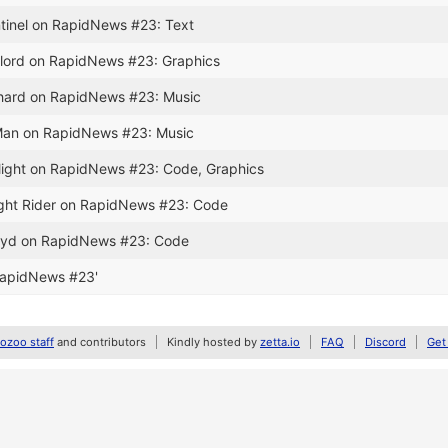
ntinel on RapidNews #23: Text
relord on RapidNews #23: Graphics
chard on RapidNews #23: Music
-Man on RapidNews #23: Music
ilight on RapidNews #23: Code, Graphics
ight Rider on RapidNews #23: Code
aayd on RapidNews #23: Code
RapidNews #23'
zoo staff
and contributors
Kindly hosted by
zetta.io
FAQ
Discord
Get