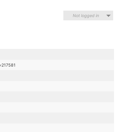
Not logged in
d=217581