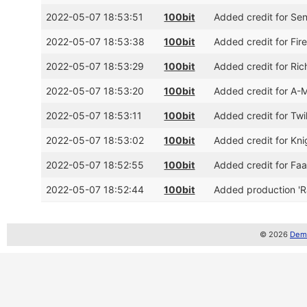
2022-05-07 18:53:51
100bit
Added credit for Se
2022-05-07 18:53:38
100bit
Added credit for Fi
2022-05-07 18:53:29
100bit
Added credit for Ri
2022-05-07 18:53:20
100bit
Added credit for A
2022-05-07 18:53:11
100bit
Added credit for Tw
2022-05-07 18:53:02
100bit
Added credit for Kn
2022-05-07 18:52:55
100bit
Added credit for F
2022-05-07 18:52:44
100bit
Added production '
© 2026
Demo