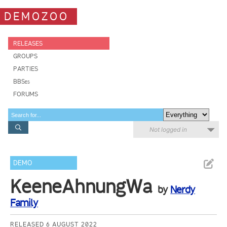
DEMOZOO
RELEASES
GROUPS
PARTIES
BBSes
FORUMS
Not logged in
DEMO
KeeneAhnungWa
by
Nerdy
Family
RELEASED 6 AUGUST 2022