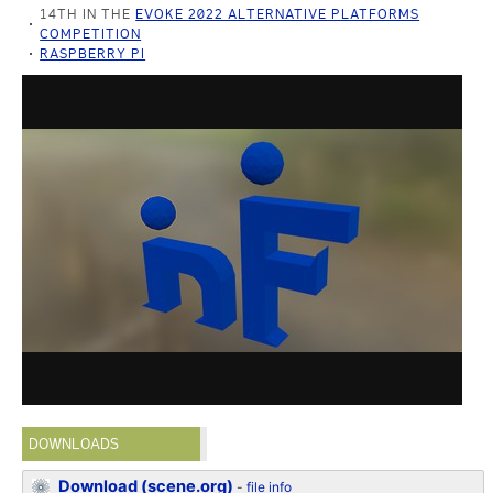
14TH IN THE
EVOKE 2022 ALTERNATIVE PLATFORMS
COMPETITION
RASPBERRY PI
DOWNLOADS
Download (scene.org)
-
file info