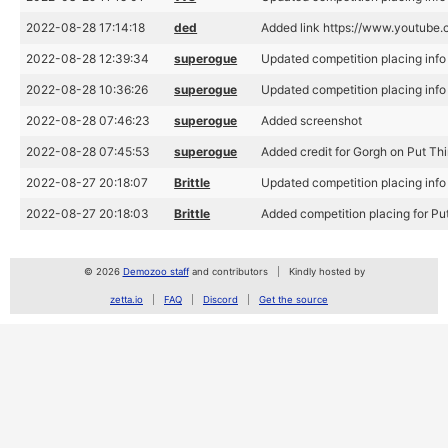
2022-08-28 17:14:18
ded
Added link https://www.youtub
2022-08-28 12:39:34
superogue
Updated competition placing info 
2022-08-28 10:36:26
superogue
Updated competition placing info 
2022-08-28 07:46:23
superogue
Added screenshot
2022-08-28 07:45:53
superogue
Added credit for Gorgh on Put Th
2022-08-27 20:18:07
Brittle
Updated competition placing info 
2022-08-27 20:18:03
Brittle
Added competition placing for Pu
© 2026
Demozoo staff
and contributors
Kindly hosted by
zetta.io
FAQ
Discord
Get the source