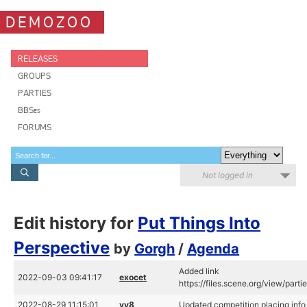
DEMOZOO
RELEASES
GROUPS
PARTIES
BBSes
FORUMS
Not logged in
Edit history for
Put Things Into
Perspective
by
Gorgh
/
Agenda
Added link
2022-09-03 09:41:17
exocet
https://files.scene.org/view/par
2022-08-29 11:15:01
vv8
Updated competition placing info 