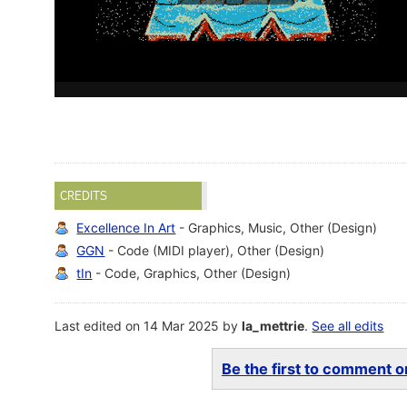
CREDITS
Excellence In Art
- Graphics, Music, Other (Design)
GGN
- Code (MIDI player), Other (Design)
tIn
- Code, Graphics, Other (Design)
Last edited on 14 Mar 2025 by
la_mettrie
.
See all edits
Be the first to comment on