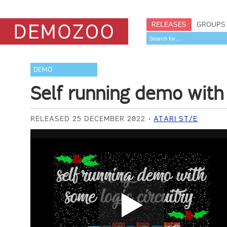
RELEASES
GROUPS
DEMO
Self running demo with 
RELEASED 25 DECEMBER 2022
ATARI ST/E