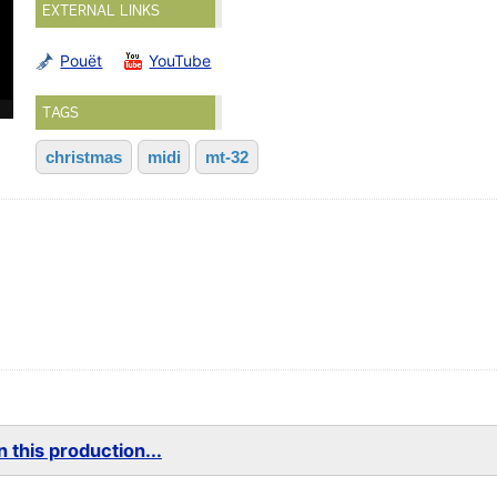
EXTERNAL LINKS
Pouët
YouTube
TAGS
christmas
midi
mt-32
 this production...