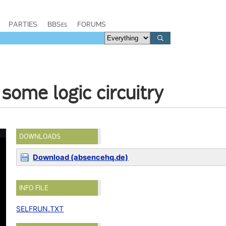
PARTIES
BBSes
FORUMS
some logic circuitry
DOWNLOADS
Download (absencehq.de)
INFO FILE
SELFRUN.TXT