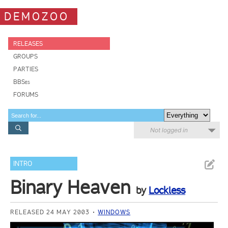
DEMOZOO
RELEASES
GROUPS
PARTIES
BBSes
FORUMS
Not logged in
INTRO
Binary Heaven
by
Lockless
RELEASED 24 MAY 2003
WINDOWS