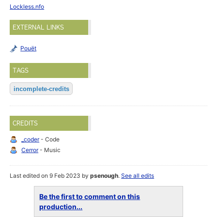
Lockless.nfo
EXTERNAL LINKS
Pouët
TAGS
incomplete-credits
CREDITS
_coder
- Code
Cerror
- Music
Last edited on 9 Feb 2023 by
psenough
.
See all edits
Be the first to comment on this
production...