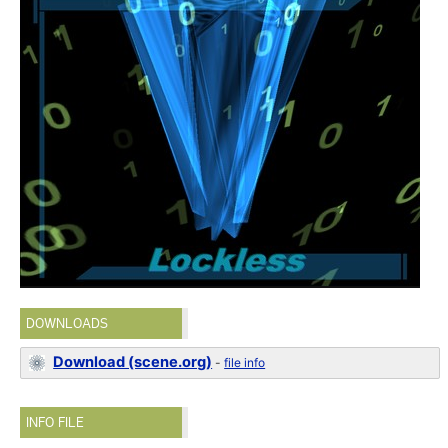
DOWNLOADS
Download (scene.org)
-
file info
INFO FILE