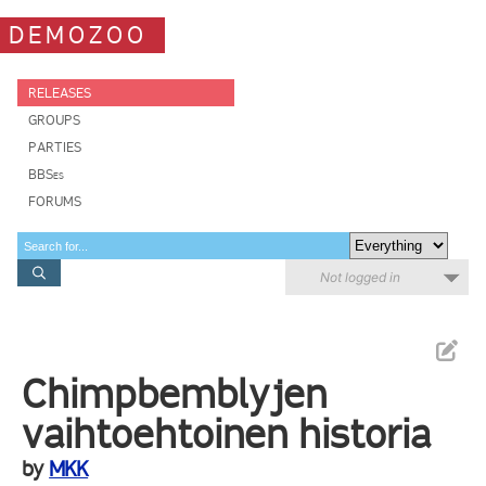
DEMOZOO
RELEASES
GROUPS
PARTIES
BBSes
FORUMS
Not logged in
Chimpbemblyjen
vaihtoehtoinen historia
by
MKK