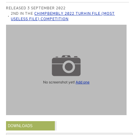
RELEASED 3 SEPTEMBER 2022
2ND IN THE
CHIMPBEMBLY 2022 TURHIN FILE (MOST
USELESS FILE) COMPETITION
No screenshot yet!
Add one
DOWNLOADS