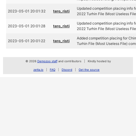
Updated competition placing info 
2023-05-01 20:01:32
tero_risti
2022 Turhin File (Most Useless Fil
Updated competition placing info 
2023-05-01 20:01:28
tero_risti
2022 Turhin File (Most Useless Fil
Added competition placing for Ch
2023-05-01 20:01:22
tero_risti
Turhin File (Most Useless File) com
© 2026
Demozoo staff
and contributors
Kindly hosted by
zetta.io
FAQ
Discord
Get the source