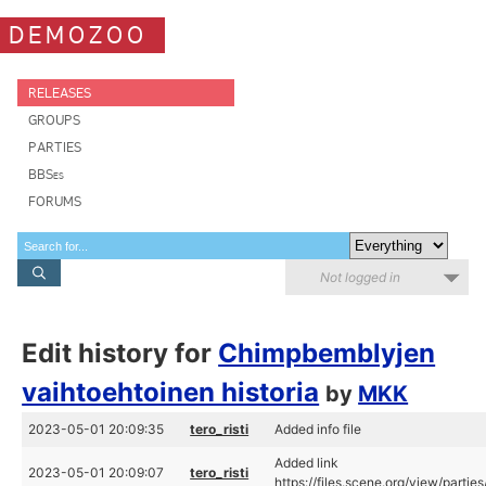
DEMOZOO
RELEASES
GROUPS
PARTIES
BBSes
FORUMS
Not logged in
Edit history for
Chimpbemblyjen
vaihtoehtoinen historia
by
MKK
2023-05-01 20:09:35
tero_risti
Added info file
Added link
2023-05-01 20:09:07
tero_risti
https://files.scene.org/view/parti