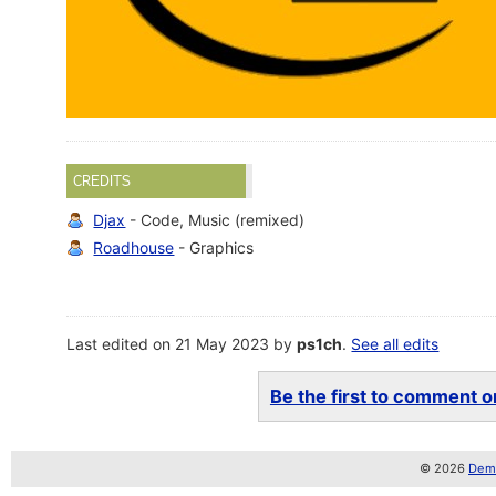
CREDITS
Djax
- Code, Music (remixed)
Roadhouse
- Graphics
Last edited on 21 May 2023 by
ps1ch
.
See all edits
Be the first to comment on
© 2026
Demo