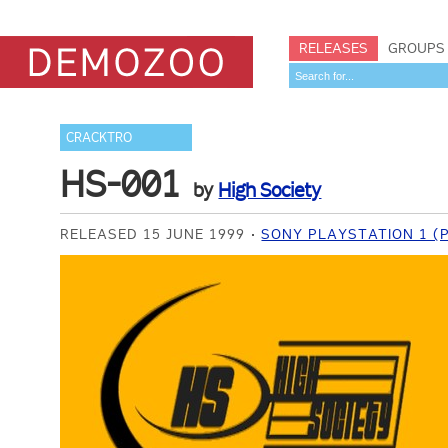
RELEASES
GROUPS
CRACKTRO
HS-001
by
High Society
RELEASED 15 JUNE 1999
SONY PLAYSTATION 1 (