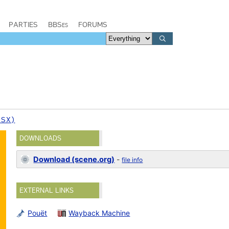
PARTIES
BBSes
FORUMS
PSX)
DOWNLOADS
Download (scene.org)
-
file info
EXTERNAL LINKS
Pouët
Wayback Machine