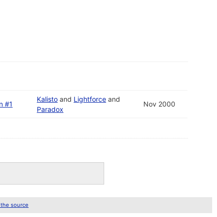
Kalisto
and
Lightforce
and
on #1
Nov 2000
Paradox
 the source