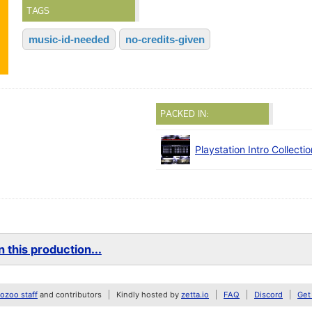
TAGS
music-id-needed
no-credits-given
PACKED IN:
Playstation Intro Collecti
 this production...
zoo staff
and contributors
Kindly hosted by
zetta.io
FAQ
Discord
Get