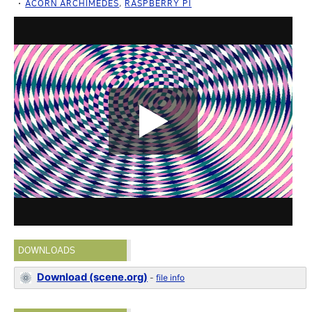
ACORN ARCHIMEDES
,
RASPBERRY PI
DOWNLOADS
Download (scene.org)
-
file info