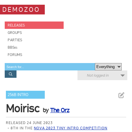
DEMOZOO
RELEASES
GROUPS
PARTIES
BBSes
FORUMS
Not logged in
256B INTRO
Moirisc
by
The Orz
RELEASED 24 JUNE 2023
8TH IN THE
NOVA 2023 TINY INTRO COMPETITION