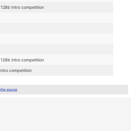
 128b Intro competition
 128b Intro competition
Intro competition
 the source