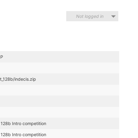
Not logged in
IP
t_128b/indecis.zip
 128b Intro competition
 128b Intro competition