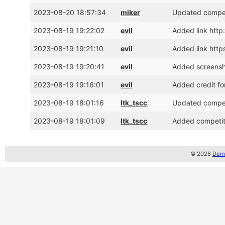
2023-08-20 18:57:34
miker
Updated competi
2023-08-19 19:22:02
evil
Added link http:
2023-08-19 19:21:10
evil
Added link ht
2023-08-19 19:20:41
evil
Added screens
2023-08-19 19:16:01
evil
Added credit fo
2023-08-19 18:01:16
ltk_tscc
Updated competi
2023-08-19 18:01:09
ltk_tscc
Added competiti
© 2026
Demo