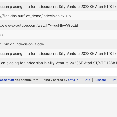
tion placing info for Indecision in Silly Venture 2023SE Atari ST/STE
//files.dhs.nu/files_demo/indecision.sv.zip
tps://www.youtube.com/watch?v=uuNlwW95zEI
hot
r Tom on Indecision: Code
tion placing info for Indecision in Silly Venture 2023SE Atari ST/STE
on placing for Indecision in Silly Venture 2023SE Atari ST/STE 128b 
zoo staff
and contributors
Kindly hosted by
zetta.io
FAQ
Discord
Get