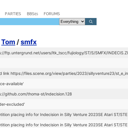
PARTIES
BBSes
FORUMS
y
Tom
/
smfx
s://ftp.untergrund.net/users/ltk_tscc/fujiology/ST/S/SMFX/INDECIS.Z
link https://files.scene.org/view/parties/2023/sillyventure23/st_e_in
ce-available'
s://github.com/thoma-st/indecision.128
der-excluded'
tion placing info for Indecision in Silly Venture 2023SE Atari ST/STE
tion placing info for Indecision in Silly Venture 2023SE Atari ST/STE