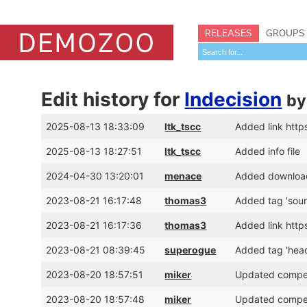
RELEASES
GROUPS
Edit history for
Indecision
b
2025-08-13 18:33:09
ltk_tscc
Added link http
2025-08-13 18:27:51
ltk_tscc
Added info file
2024-04-30 13:20:01
menace
Added download 
2023-08-21 16:17:48
thomas3
Added tag 'sour
2023-08-21 16:17:36
thomas3
Added link http
2023-08-21 08:39:45
superogue
Added tag 'hea
2023-08-20 18:57:51
miker
Updated competi
2023-08-20 18:57:48
miker
Updated competi