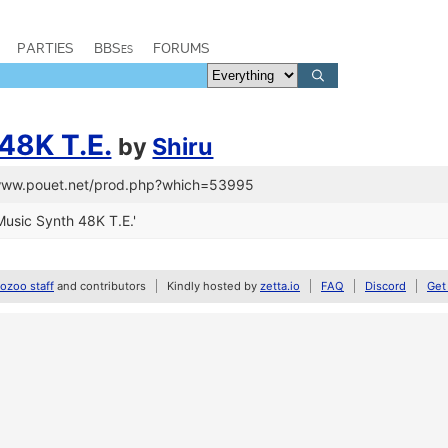
PARTIES
BBSes
FORUMS
48K T.E.
by
Shiru
/www.pouet.net/prod.php?which=53995
usic Synth 48K T.E.'
zoo staff
and contributors
Kindly hosted by
zetta.io
FAQ
Discord
Get