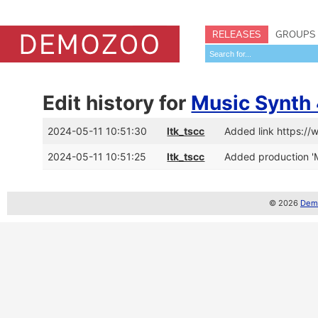
RELEASES
GROUPS
Edit history for
Music Synth 
2024-05-11 10:51:30
ltk_tscc
Added link https:/
2024-05-11 10:51:25
ltk_tscc
Added production 'M
© 2026
Demo