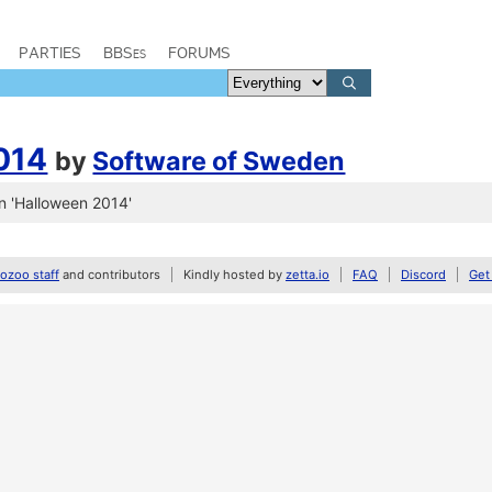
PARTIES
BBSes
FORUMS
014
by
Software of Sweden
n 'Halloween 2014'
zoo staff
and contributors
Kindly hosted by
zetta.io
FAQ
Discord
Get