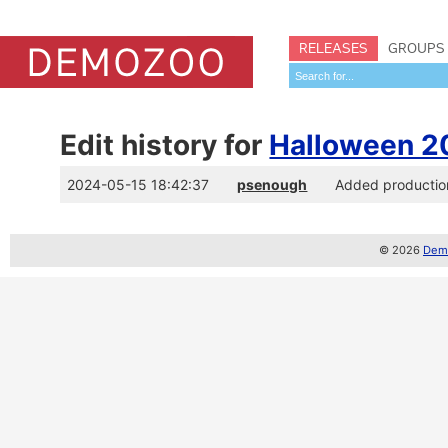
RELEASES
GROUPS
Edit history for
Halloween 2
2024-05-15 18:42:37
psenough
Added productio
© 2026
Demo