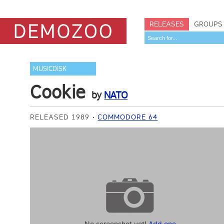
RELEASES
GROUPS
MUSICDISK
Cookie
by
NATO
RELEASED 1989
COMMODORE 64
No screenshot yet!
Add one