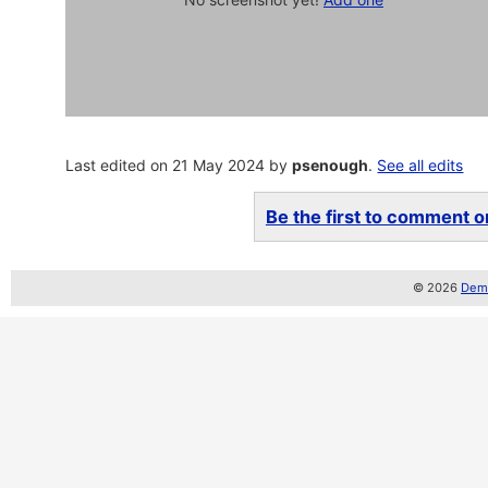
Last edited on 21 May 2024 by
psenough
.
See all edits
Be the first to comment on
© 2026
Demo