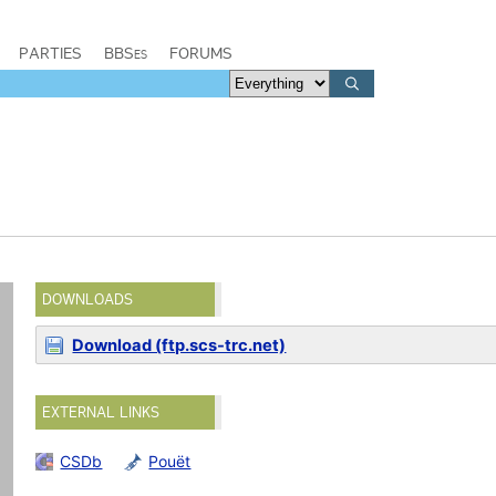
PARTIES
BBSes
FORUMS
DOWNLOADS
Download (ftp.scs-trc.net)
EXTERNAL LINKS
CSDb
Pouët