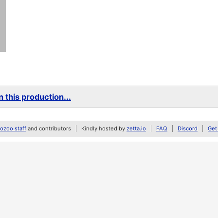
 this production...
zoo staff
and contributors
Kindly hosted by
zetta.io
FAQ
Discord
Get