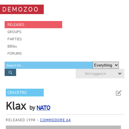
DEMOZOO
RELEASES
GROUPS
PARTIES
BBSes
FORUMS
Not logged in
CRACKTRO
Klax
by
NATO
RELEASED 1990
COMMODORE 64