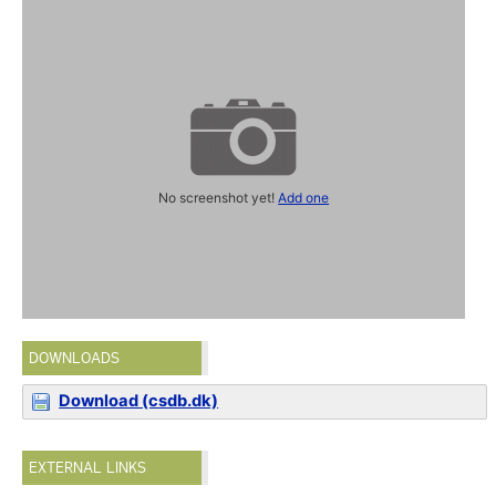
No screenshot yet!
Add one
DOWNLOADS
Download (csdb.dk)
EXTERNAL LINKS