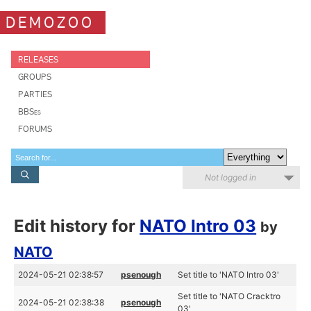
DEMOZOO
RELEASES
GROUPS
PARTIES
BBSes
FORUMS
Not logged in
Edit history for
NATO Intro 03
by
NATO
2024-05-21 02:38:57
psenough
Set title to 'NATO Intro 03'
Set title to 'NATO Cracktro
2024-05-21 02:38:38
psenough
03'