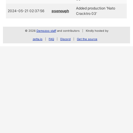
Added production 'Nato
2024-05-21 02:37:56
psenough
Cracktro 03'
© 2026
Demozoo staff
and contributors
Kindly hosted by
zetta.io
FAQ
Discord
Get the source