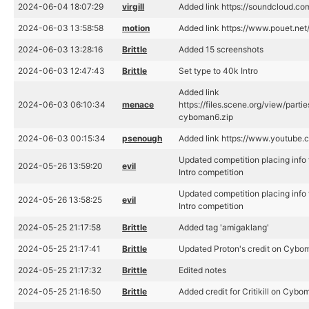
2024-06-04 18:07:29
virgill
Added link https://soundcloud.c
2024-06-03 13:58:58
motion
Added link https://www.pouet.n
2024-06-03 13:28:16
Brittle
Added 15 screenshots
2024-06-03 12:47:43
Brittle
Set type to 40k Intro
Added link
2024-06-03 06:10:34
menace
https://files.scene.org/view/par
cyboman6.zip
2024-06-03 00:15:34
psenough
Added link https://www.youtub
Updated competition placing info
2024-05-26 13:59:20
evil
Intro competition
Updated competition placing info
2024-05-26 13:58:25
evil
Intro competition
2024-05-25 21:17:58
Brittle
Added tag 'amigaklang'
2024-05-25 21:17:41
Brittle
Updated Proton's credit on Cybo
2024-05-25 21:17:32
Brittle
Edited notes
2024-05-25 21:16:50
Brittle
Added credit for Critikill on Cybo