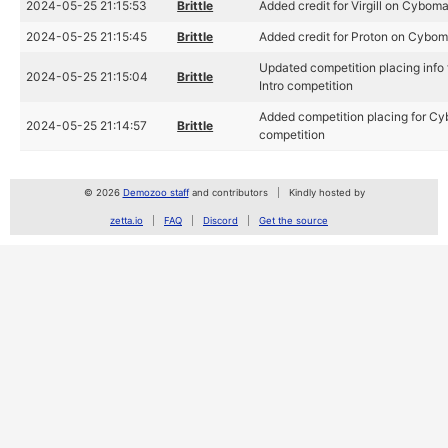
2024-05-25 21:15:53
Brittle
Added credit for Virgill on Cybom
2024-05-25 21:15:45
Brittle
Added credit for Proton on Cybom
Updated competition placing info
2024-05-25 21:15:04
Brittle
Intro competition
Added competition placing for Cy
2024-05-25 21:14:57
Brittle
competition
© 2026
Demozoo staff
and contributors
Kindly hosted by
zetta.io
FAQ
Discord
Get the source