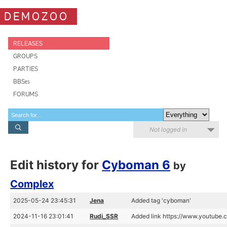
DEMOZOO
RELEASES
GROUPS
PARTIES
BBSes
FORUMS
Not logged in
Edit history for
Cyboman 6
by
Complex
2025-05-24 23:45:31
Jena
Added tag 'cyboman'
2024-11-16 23:01:41
Rudi_SSR
Added link https://www.youtube