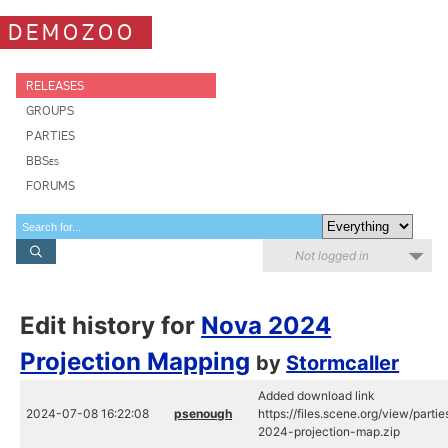
DEMOZOO
RELEASES
GROUPS
PARTIES
BBSes
FORUMS
Not logged in
Edit history for
Nova 2024
Projection Mapping
by
Stormcaller
Added download link
2024-07-08 16:22:08
psenough
https://files.scene.org/view/part
2024-projection-map.zip