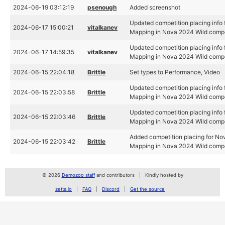
2024-06-19 03:12:19
psenough
Added screenshot
Updated competition placing info
2024-06-17 15:00:21
vitalkanev
Mapping in Nova 2024 Wild compe
Updated competition placing info
2024-06-17 14:59:35
vitalkanev
Mapping in Nova 2024 Wild compe
2024-06-15 22:04:18
Brittle
Set types to Performance, Video
Updated competition placing info
2024-06-15 22:03:58
Brittle
Mapping in Nova 2024 Wild compe
Updated competition placing info
2024-06-15 22:03:46
Brittle
Mapping in Nova 2024 Wild compe
Added competition placing for No
2024-06-15 22:03:42
Brittle
Mapping in Nova 2024 Wild compe
© 2026
Demozoo staff
and contributors
Kindly hosted by
zetta.io
FAQ
Discord
Get the source