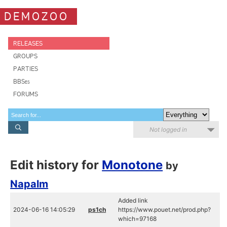
DEMOZOO
RELEASES
GROUPS
PARTIES
BBSes
FORUMS
Not logged in
Edit history for
Monotone
by
Napalm
Added link
2024-06-16 14:05:29
ps1ch
https://www.pouet.net/prod.php?
which=97168