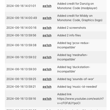
Added credit for Danzig on
2024-06-16 14:01:01
ps1ch
Monotone: Code (modplayer)
Added credit for Middy on
2024-06-16 14:00:49
ps1ch
Monotone: Code, Graphics (logo)
2024-06-16 14:00:16
ps1ch
Added 2 screenshots
2024-06-16 13:59:56
ps1ch
Added 2 info files
Added tag 'pcsx-redux-
2024-06-16 13:59:38
ps1ch
incompatible'
Added tag 'mednafen-
2024-06-16 13:59:32
ps1ch
incompatible'
Added tag 'duckstation-
2024-06-16 13:59:30
ps1ch
incompatible'
2024-06-16 13:59:25
ps1ch
Added tag 'sounds-of-wor'
2024-06-16 13:59:21
ps1ch
Added tag 'music-id-needed'
Added link
2024-06-16 13:59:16
ps1ch
https://www.youtube.com/watch?
v=cF0FdUYpoCI