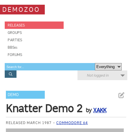
DEMOZOO
RELEASES
GROUPS
PARTIES
BBSes
FORUMS
Not logged in
DEMO
Knatter Demo 2
by
XAKK
RELEASED MARCH 1987
COMMODORE 64