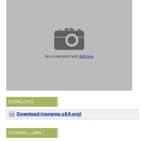
No screenshot yet!
Add one
DOWNLOADS
Download (noname.c64.org)
EXTERNAL LINKS