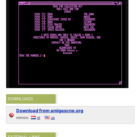
DOWNLOADS
Download from amigascne.org
mirrors:
nl
us