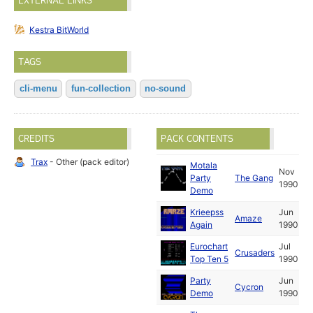
EXTERNAL LINKS
Kestra BitWorld
TAGS
cli-menu
fun-collection
no-sound
CREDITS
PACK CONTENTS
Trax
- Other (pack editor)
Motala
Nov
Party
The Gang
1990
Demo
Krieepss
Jun
Amaze
Again
1990
Eurochart
Jul
Crusaders
Top Ten 5
1990
Party
Jun
Cycron
Demo
1990