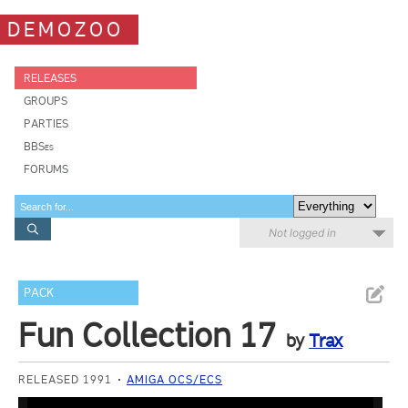
DEMOZOO
RELEASES
GROUPS
PARTIES
BBSes
FORUMS
Not logged in
PACK
Fun Collection 17
by
Trax
RELEASED 1991
AMIGA OCS/ECS