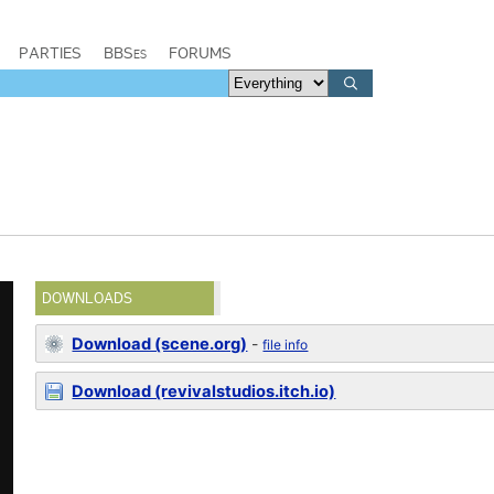
PARTIES
BBSes
FORUMS
DOWNLOADS
Download (scene.org)
-
file info
Download (revivalstudios.itch.io)