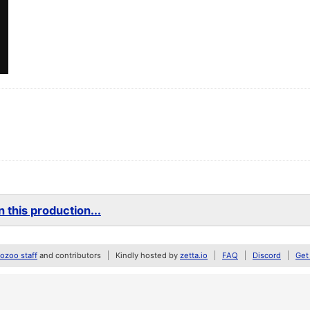
 this production...
zoo staff
and contributors
Kindly hosted by
zetta.io
FAQ
Discord
Get