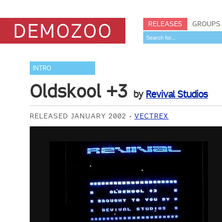
RELEASES
GROUPS
INTRO
Oldskool +3
by
Revival Studios
RELEASED JANUARY 2002
VECTREX