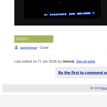
CREDITS
superogue
- Code
Last edited on 11 Jan 2026 by
Unlock
.
See all edits
Be the first to comment on
© 2026
Demo