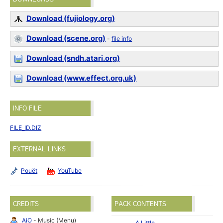
Download (fujiology.org)
Download (scene.org)
-
file info
Download (sndh.atari.org)
Download (www.effect.org.uk)
INFO FILE
FILE_ID.DIZ
EXTERNAL LINKS
Pouët
YouTube
CREDITS
PACK CONTENTS
AiO
- Music (Menu)
A Little