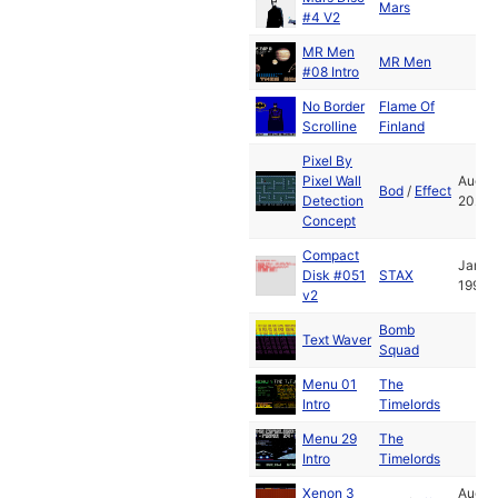
Mars
#4 V2
MR Men
MR Men
#08 Intro
No Border
Flame Of
Scrolline
Finland
Pixel By
Pixel Wall
Aug
Bod
/
Effect
Detection
2024
Concept
Compact
Jan
Disk #051
STAX
1994
v2
Bomb
Text Waver
Squad
Menu 01
The
Intro
Timelords
Menu 29
The
Intro
Timelords
Xenon 3
Aug