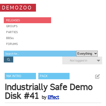
DEMOZOO
RELEASES
GROUPS
PARTIES
BBSes
FORUMS
Not logged in
96K INTRO
PACK
Industrially Safe Demo
Disk #41
by
Effect