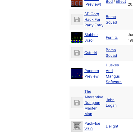
Bod
/
Effect
(Preview)
2024
3D Corp
Bomb
Hack For
Squad
Party Entry
Blubber
Jun
Fornits
Scroll
1991
Bomb
Csted4
Squad
Huskey
Popcorn
And
Preview
Mangus
Software
The
Alterantive
John
Dungeon
Logan
Master
Map
Pack-Ice
Delight
V3.0