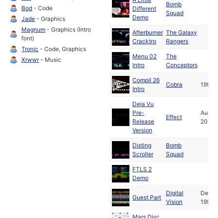
Bomb
Bod
- Code
Different
Squad
Demo
Jade
- Graphics
Magnum
- Graphics (Intro
Afterburner
The Galaxy
font)
Cracktro
Rangers
Tronic
- Code, Graphics
Menu 02
The
Xrwwr
- Music
Intro
Conceptors
Compil 26
Cobra
1992
Intro
Deja Vu
Pre-
Aug
Effect
Release
2024
Version
Disting
Bomb
Scroller
Squad
FTLS 2
Demo
Digital
Dec
Guest Part
Vision
1992
Mars Disc