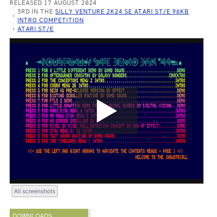
RELEASED 17 AUGUST 2024
3RD IN THE
SILLY VENTURE 2K24 SE ATARI ST/E 96KB
INTRO COMPETITION
ATARI ST/E
All screenshots
DOWNLOADS