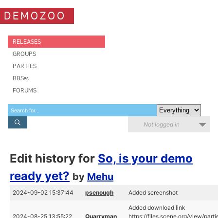
DEMOZOO
RELEASES
GROUPS
PARTIES
BBSes
FORUMS
Not logged in
Edit history for
So, is your demo
ready yet?
by
Mehu
2024-09-02 15:37:44
psenough
Added screenshot
Added download link
2024-08-25 13:55:22
Quarryman
https://files.scene.org/view/par