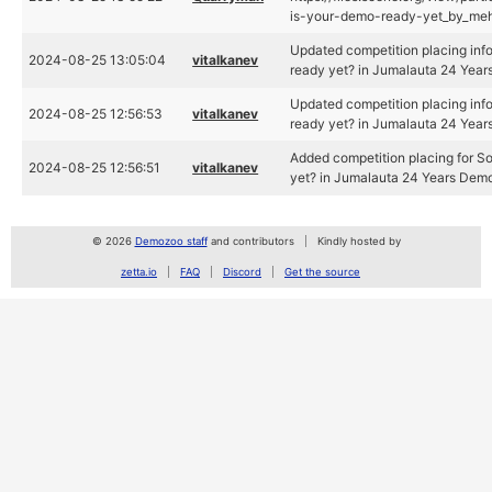
is-your-demo-ready-yet_by_meh
Updated competition placing info
2024-08-25 13:05:04
vitalkanev
ready yet? in Jumalauta 24 Yea
Updated competition placing info
2024-08-25 12:56:53
vitalkanev
ready yet? in Jumalauta 24 Yea
Added competition placing for So
2024-08-25 12:56:51
vitalkanev
yet? in Jumalauta 24 Years Dem
© 2026
Demozoo staff
and contributors
Kindly hosted by
zetta.io
FAQ
Discord
Get the source