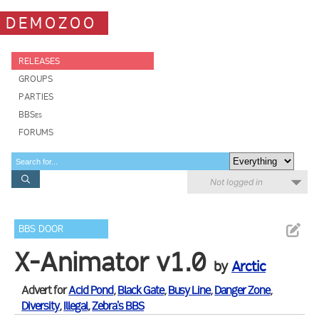
DEMOZOO
RELEASES
GROUPS
PARTIES
BBSes
FORUMS
Not logged in
BBS DOOR
X-Animator v1.0
by
Arctic
Advert for
Acid Pond
,
Black Gate
,
Busy Line
,
Danger Zone
,
Diversity
,
Illegal
,
Zebra's BBS