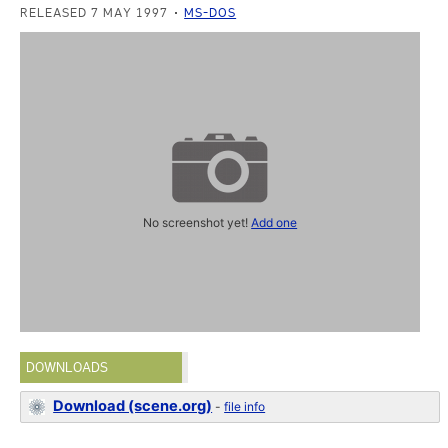
RELEASED 7 MAY 1997
MS-DOS
No screenshot yet!
Add one
DOWNLOADS
Download (scene.org)
-
file info