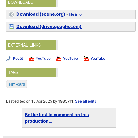
DOWNLOADS
Download (scene.org)
-
file info
Download (drive.google.com)
EXTERNAL LINKS
Pouët
YouTube
YouTube
YouTube
TAGS
sim-card
Last edited on 15 Apr 2025 by
1935711
.
See all edits
Be the first to comment on this
production...