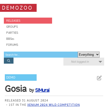
DEMOZOO
RELEASES
GROUPS
PARTIES
BBSes
FORUMS
Not logged in
DEMO
Gosia
by
SIMurai
RELEASED 31 AUGUST 2024
1ST IN THE
XENIUM 2024 WILD COMPETITION