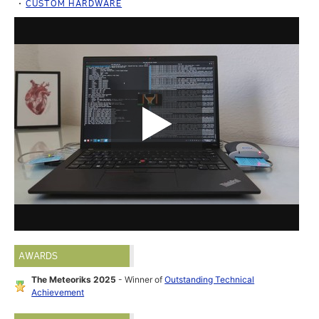
CUSTOM HARDWARE
AWARDS
The Meteoriks 2025
- Winner of
Outstanding Technical
Achievement