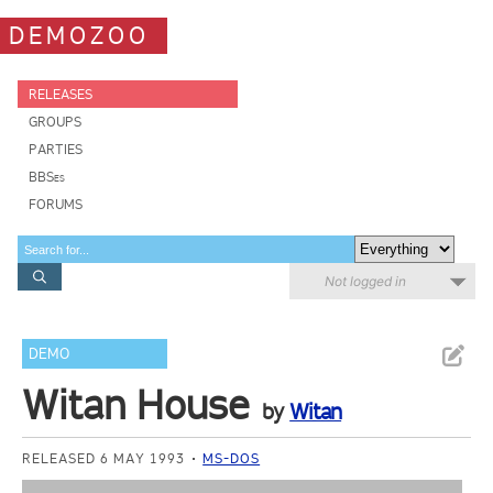
DEMOZOO
RELEASES
GROUPS
PARTIES
BBSes
FORUMS
Not logged in
DEMO
Witan House
by
Witan
RELEASED 6 MAY 1993
MS-DOS