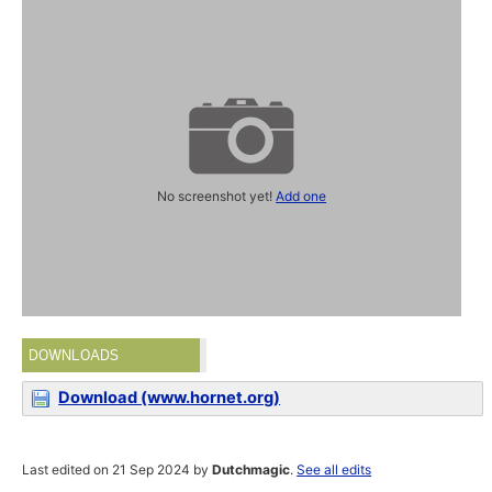
No screenshot yet!
Add one
DOWNLOADS
Download (www.hornet.org)
Last edited on 21 Sep 2024 by
Dutchmagic
.
See all edits