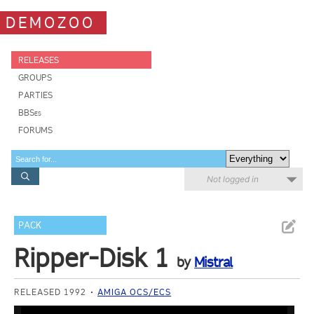
DEMOZOO
RELEASES
GROUPS
PARTIES
BBSes
FORUMS
Not logged in
PACK
Ripper-Disk 1
by
Mistral
RELEASED 1992
AMIGA OCS/ECS