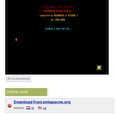
All screenshots
DOWNLOADS
Download from amigascne.org
mirrors:
nl
us