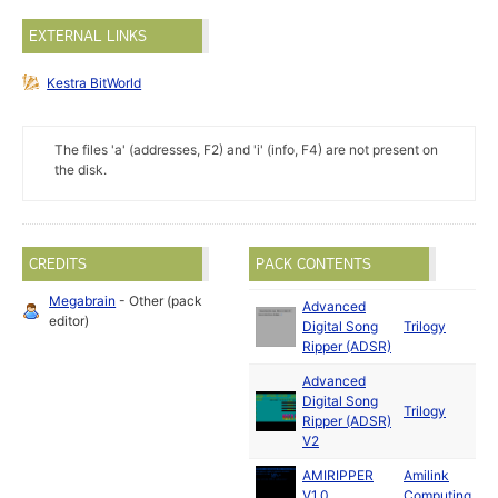
EXTERNAL LINKS
Kestra BitWorld
The files 'a' (addresses, F2) and 'i' (info, F4) are not present on
the disk.
CREDITS
PACK CONTENTS
Megabrain
- Other (pack
Advanced
M
editor)
Digital Song
Trilogy
1
Ripper (ADSR)
Advanced
Digital Song
Trilogy
1
Ripper (ADSR)
V2
AMIRIPPER
Amilink
A
V1.0
Computing
1